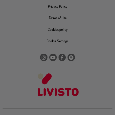
Privacy Policy
Terms of Use
Cookies policy
Cookie Settings