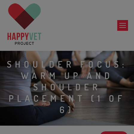
SHOULDER FOCUS:
WARM UP AND
SHOULDER
PLACEMENT (1 OF
6)