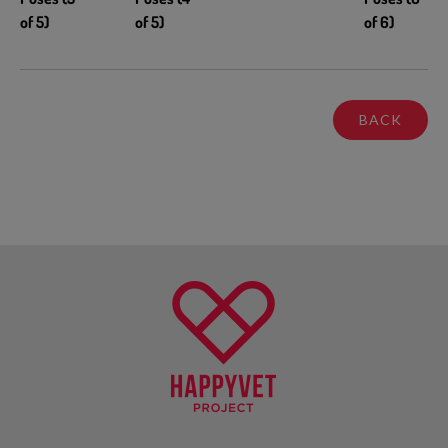
of 5)
of 5)
of 6)
BACK