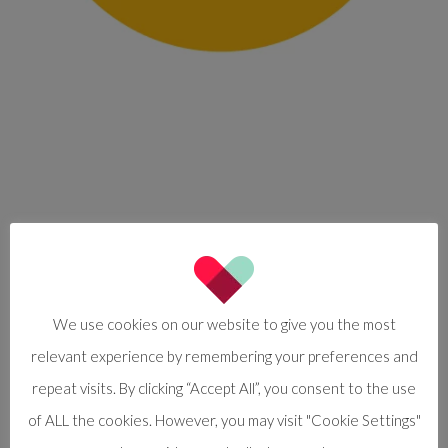
We use cookies on our website to give you the most
relevant experience by remembering your preferences and
repeat visits. By clicking “Accept All”, you consent to the use
of ALL the cookies. However, you may visit "Cookie Settings"