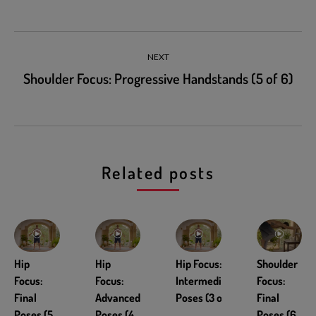
NEXT
Shoulder Focus: Progressive Handstands (5 of 6)
Related posts
Hip
Hip
Hip Focus:
Shoulder
Focus:
Focus:
Intermediate
Focus:
Final
Advanced
Poses (3 of 5)
Final
Poses (5
Poses (4
Poses (6