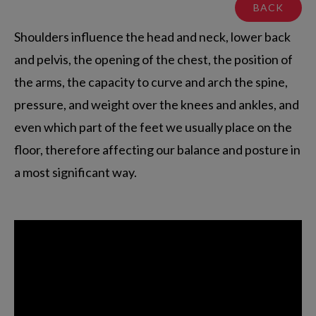
BACK
Shoulders influence the head and neck, lower back
and pelvis, the opening of the chest, the position of
the arms, the capacity to curve and arch the spine,
pressure, and weight over the knees and ankles, and
even which part of the feet we usually place on the
floor, therefore affecting our balance and posture in
a most significant way.