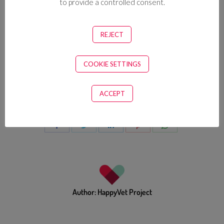
to provide a controlled consent.
REJECT
COOKIE SETTINGS
Categories:
Shoulder Focus
,
Vet Yogi
ACCEPT
Spread our anti burnout tips with your vet tribe
Author:
HappyVet Project